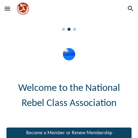
Skip to main content
Skip to navigation
Welcome to the
National
Rebel Class Association
Become a Member or Renew Membership