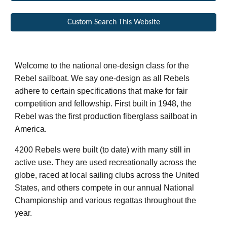
Custom Search This Website
Welcome to the national one-design class for the
Rebel sailboat. We say one-design as all Rebels
adhere to certain specifications that make for fair
competition and fellowship.
First built in 1948, the
Rebel was the first production fiberglass sailboat in
America.
4200 Rebels were built (to date) with many still in
active use. They are used recreationally across the
globe, raced at local sailing clubs across the United
States, and others compete in
our
annual National
Championship and various regattas throughout the
year.