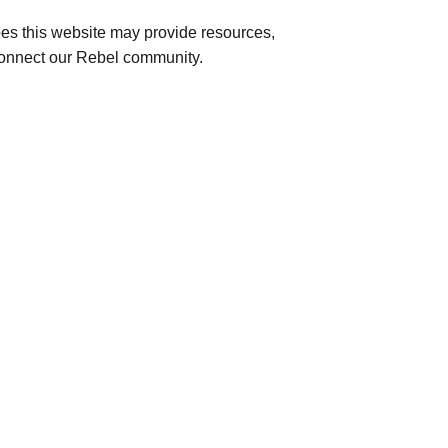
s this website may provide resources,
r connect our Rebel community.