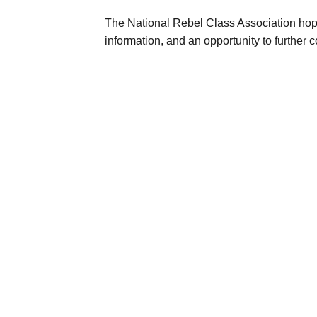
The N
ational Rebel Class Association
hope
information, and an opportunity to furthe