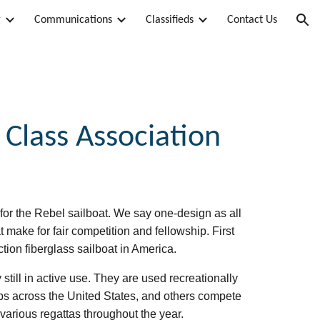
g
Communications
Classifieds
Contact Us
ion
 Class Association
for the Rebel sailboat. We say one-design as all
t make for fair competition and fellowship.
First
ction fiberglass sailboat in America.
still in active use. They are used recreationally
lubs across the United States, and others compete
rious regattas throughout the year.