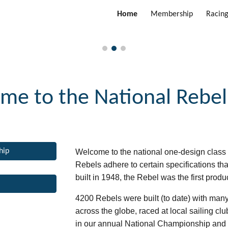
Home
Membership
Racin
ip to main content
Skip to navigat
me to the
National Rebel
hip
Welcome to the national one-design class 
Rebels adhere to certain specifications tha
built in 1948, the Rebel was the first produ
4200 Rebels were built (to date) with many 
across the globe, raced at local sailing c
in
our
annual National Championship and va