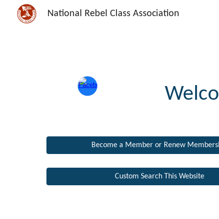
National Rebel Class Association
Sk
Welco
Become a Member or Renew Members
Custom Search This Website