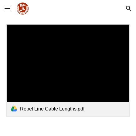
Skip to main content
Skip to navigation
Rebel Line Cable Lengths.pdf