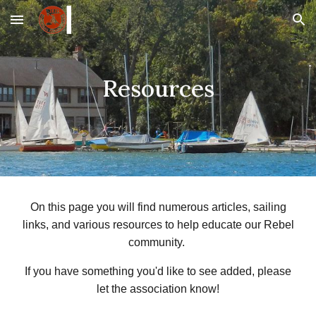
Skip to main content
Skip to navigation
Resources
On this page you will find numerous articles, sailing
links, and various resources to help educate our Rebel
community.
If you have something you'd like to see added, please
let the association know!