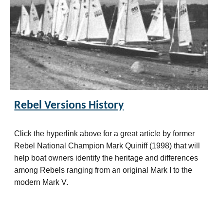
Rebel Versions History
Click the hyperlink above for a great article by former
Rebel National Champion Mark Quiniff (
19
98) that will
help boat owners identify the heritage and differences
among Rebels ranging from an original Mark I to the
modern Mark V.