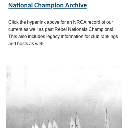
National Champion Archive
Click the hyperlink above for an NRCA record of our
current as well as past Rebel Nationals Champions!
This also includes legacy
information
for club rankings
and hosts as well.