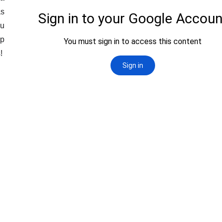
as
ou
ep
s!