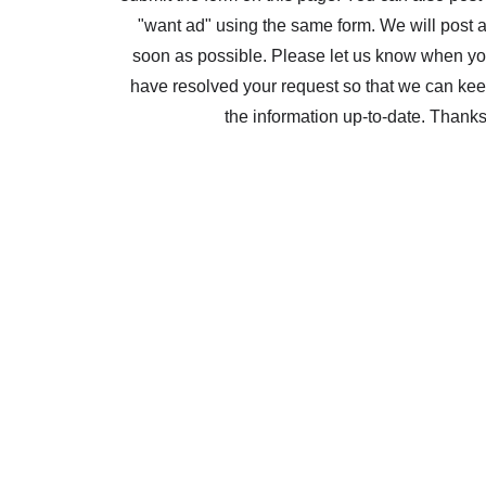
"want ad" using the same form. We will post 
soon as possible. Please let us know when y
have resolved your request so that we can ke
the information up-to-date. Thank