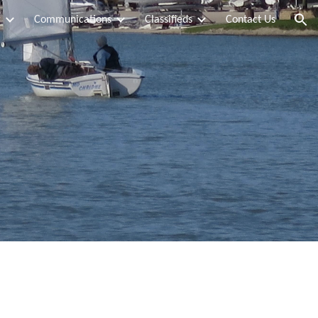
g
Communications
Classifieds
Contact Us
ion