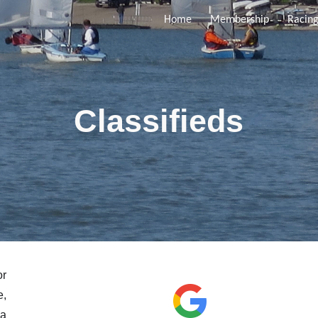
Home
Membership
Racin
ip to main content
Skip to navigat
Classifieds
or
e,
 a