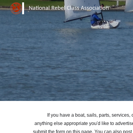
National Rebel Class Association
Sk
If you have a boat, sails, parts, services, 
anything else appropriate you'd like to advertis
submit the form on this page. You can also post